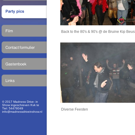
Back to the 80's & 90's @ de Bruine Kip Beu
© 2017 Madness Drive- in
Show ingeschreven Kvk te
Tiel: 54478049
Diverse Feesten
info@madnessdriveinshow.nl