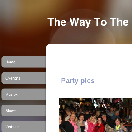
Party pics