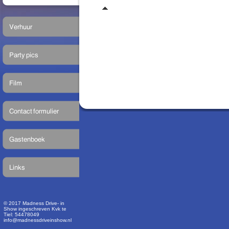
© 2017 Madness Drive- in
Show ingeschreven Kvk te
Tiel: 54478049
info@madnessdriveinshow.nl